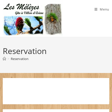
Skip
to
Menu
content
Reservation
>
Reservation