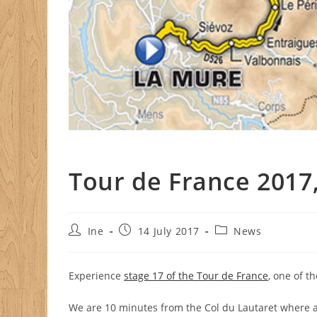
Tour de France 2017,
Post
Post
Post
Ine
14 July 2017
News
author:
published:
category:
Experience
stage 17 of the Tour de France
, one of t
We are 10 minutes from the Col du Lautaret where all