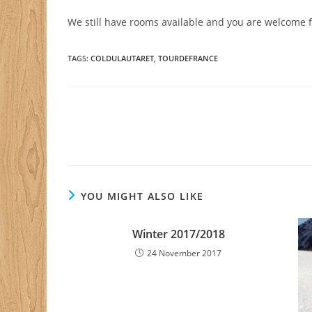
We still have rooms available and you are welcome 
TAGS
:
COLDULAUTARET
,
TOURDEFRANCE
Read
more
articles
YOU MIGHT ALSO LIKE
Winter 2017/2018
24 November 2017