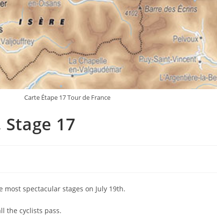
Carte Étape 17 Tour de France
 Stage 17
he most spectacular stages on July 19th.
 the cyclists pass.