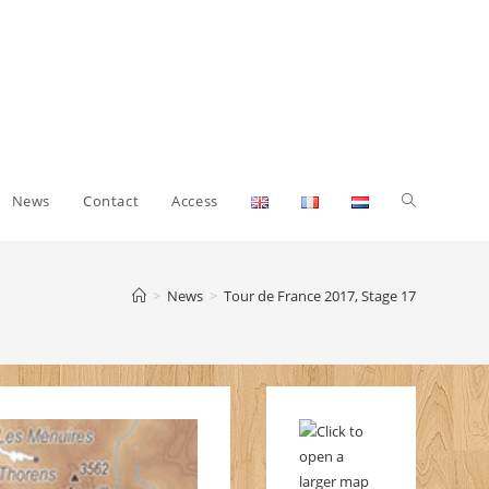
Toggle
News
Contact
Access
website
>
News
>
Tour de France 2017, Stage 17
search