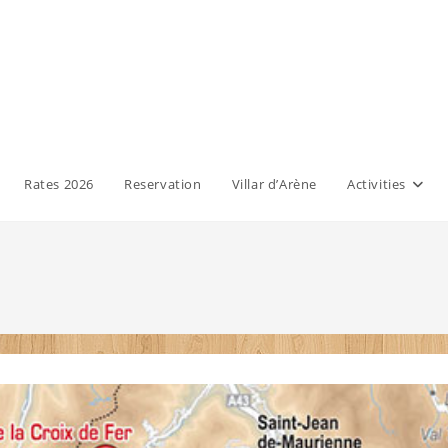
Rates 2026
Reservation
Villar d’Arène
Activities