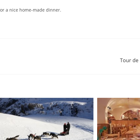
for a nice home-made dinner.
Tour de