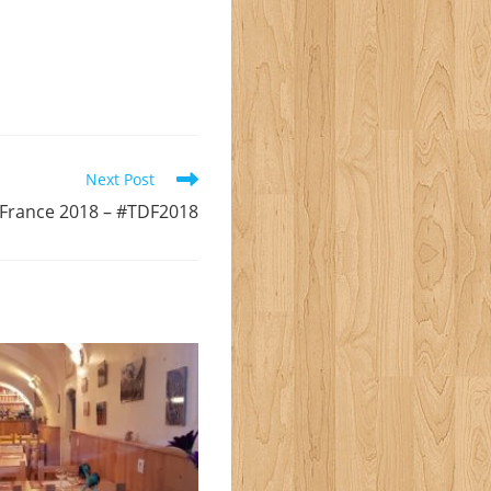
Next Post
 France 2018 – #TDF2018