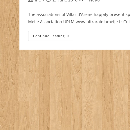
author:
published:
category:
The associations of Villar d'Arène happily present sp
Meije Association URLM www.ultraraidlameije.fr Cul
Summer
Continue Reading
Events
2018
In
Villar
D’Arène
/
La
Grave