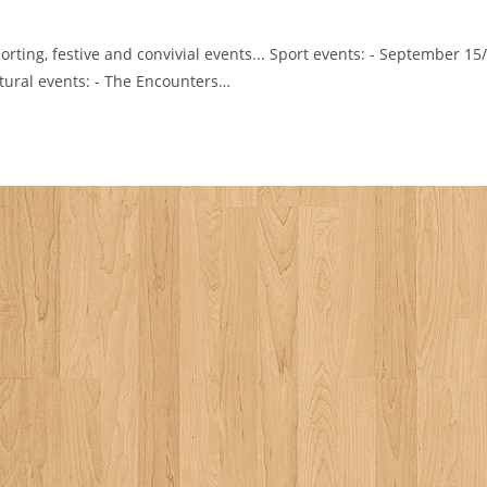
orting, festive and convivial events... Sport events: - September 15
tural events: - The Encounters…