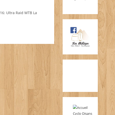
/16: Ultra Raid MTB La