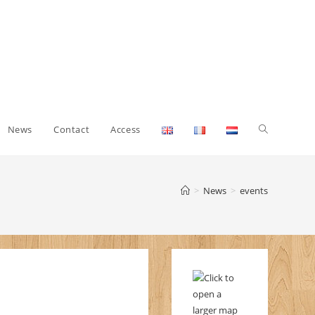
Toggle
News
Contact
Access
website
>
News
>
events
search