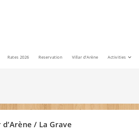
Rates 2026
Reservation
Villar d’Arène
Activities
 d’Arène / La Grave