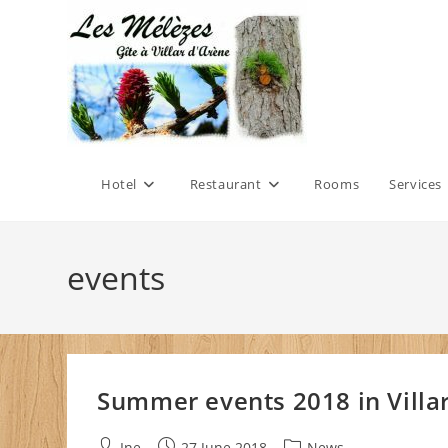
Skip
to
content
Hotel
Restaurant
Rooms
Services
events
Summer events 2018 in Villar
Post
Post
Post
Ine
27 June 2018
News