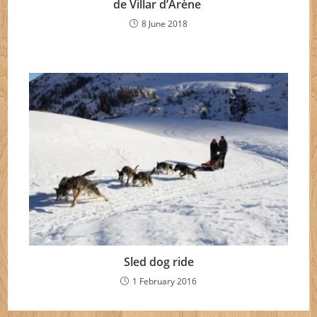
de Villar d’Arène
8 June 2018
Sled dog ride
1 February 2016