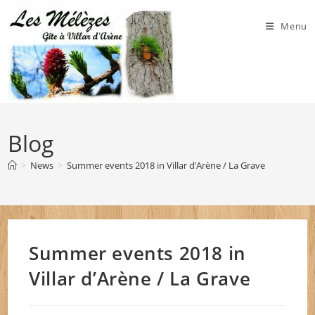
Skip
to
Menu
content
Blog
>
News
>
Summer events 2018 in Villar d’Arène / La Grave
Summer events 2018 in
Villar d’Arène / La Grave