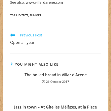
See also:
www.villardarene.com
TAGS
:
EVENTS
,
SUMMER
Read
Previous Post
more
Open all year
articles
YOU MIGHT ALSO LIKE
The boiled bread in Villar d’Arene
26 October 2017
Jazz in town – At Gîte les Mélèzes, at la Place