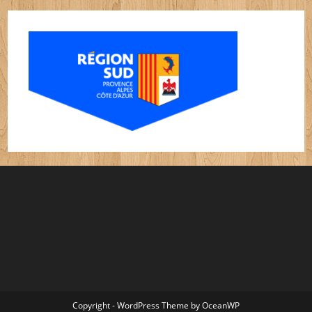
Copyright - WordPress Theme by OceanWP