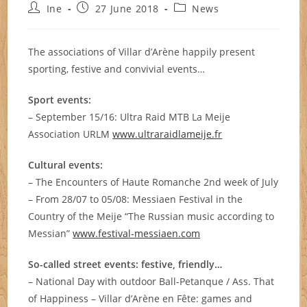
Post
Post
Post
Ine
27 June 2018
News
author:
published:
category:
The associations of Villar d’Arène happily present
sporting, festive and convivial events…
Sport events:
– September 15/16: Ultra Raid MTB La Meije
Association URLM
www.ultraraidlameije.fr
Cultural events:
– The Encounters of Haute Romanche 2nd week of July
– From 28/07 to 05/08: Messiaen Festival in the
Country of the Meije “The Russian music according to
Messian”
www.festival-messiaen.com
So-called street events: festive, friendly…
– National Day with outdoor Ball-Petanque / Ass. That
of Happiness – Villar d’Arène en Fête: games and