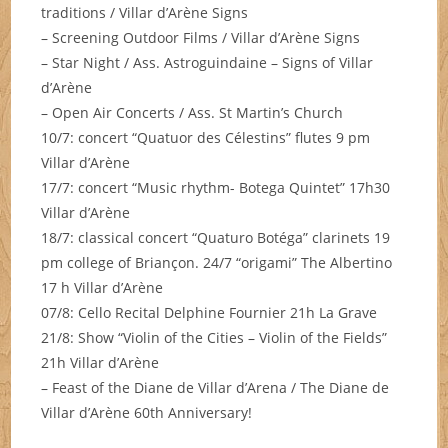
traditions / Villar d’Arène Signs
– Screening Outdoor Films / Villar d’Arène Signs
– Star Night / Ass. Astroguindaine – Signs of Villar
d’Arène
– Open Air Concerts / Ass. St Martin’s Church
10/7: concert “Quatuor des Célestins” flutes 9 pm
Villar d’Arène
17/7: concert “Music rhythm- Botega Quintet” 17h30
Villar d’Arène
18/7: classical concert “Quaturo Botéga” clarinets 19
pm college of Briançon. 24/7 “origami” The Albertino
17 h Villar d’Arène
07/8: Cello Recital Delphine Fournier 21h La Grave
21/8: Show “Violin of the Cities – Violin of the Fields”
21h Villar d’Arène
– Feast of the Diane de Villar d’Arena / The Diane de
Villar d’Arène 60th Anniversary!